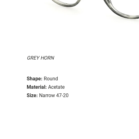
GREY HORN
Shape:
Round
Material:
Acetate
Size:
Narrow 47-20