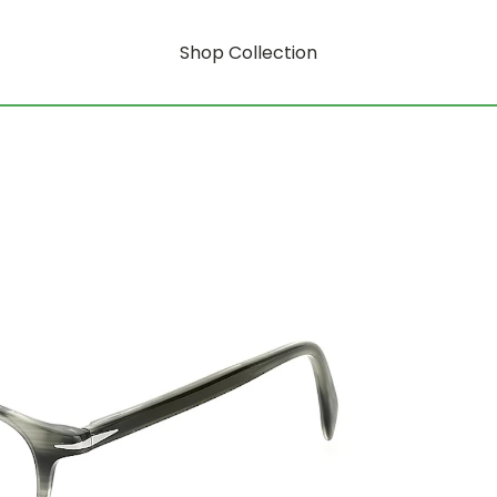
Shop Collection