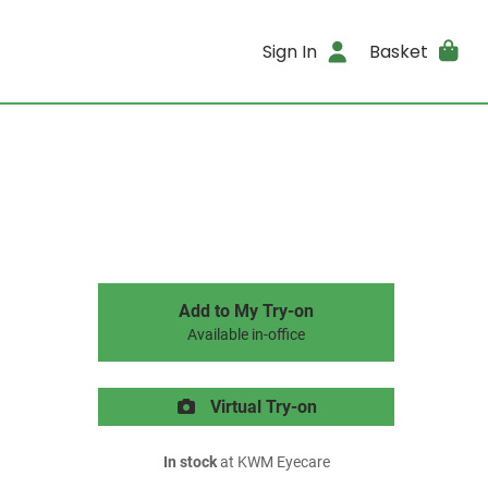
Sign In
Basket
Add to My Try-on
Available in-office
Virtual Try-on
In stock
at KWM Eyecare