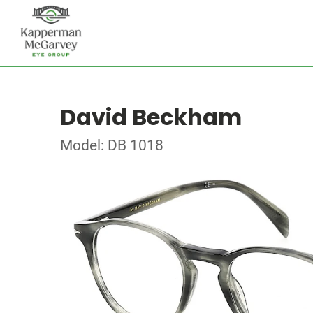
David Beckham
Model: DB 1018