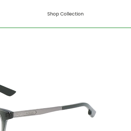
Shop Collection