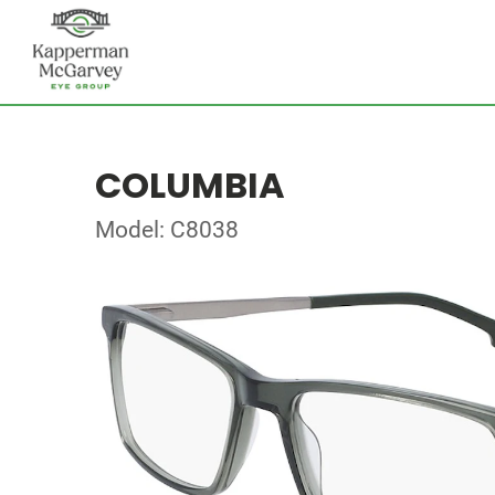
COLUMBIA
Model: C8038