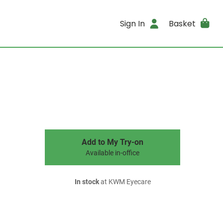
Sign In
Basket
Add to My Try-on
Available in-office
In stock
at KWM Eyecare