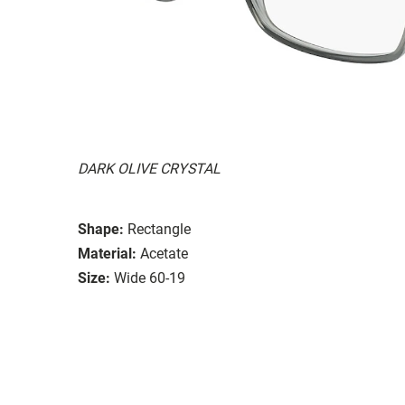
DARK OLIVE CRYSTAL
Shape:
Rectangle
Material:
Acetate
Size:
Wide 60-19