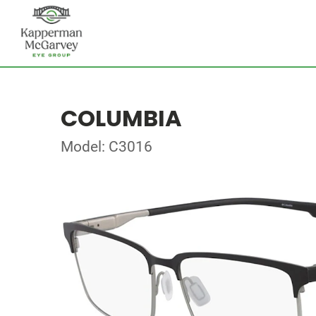
COLUMBIA
Model: C3016