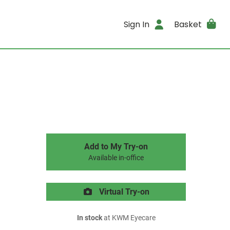
Sign In
Basket
Add to My Try-on
Available in-office
Virtual Try-on
In stock
at KWM Eyecare