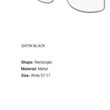
SATIN BLACK
Shape:
Rectangle
Material:
Metal
Size:
Wide 57-17