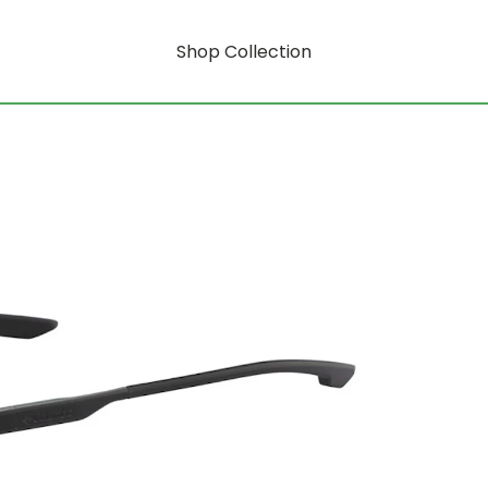
Shop Collection