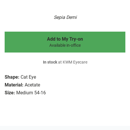
Sepia Demi
Add to My Try-on
Available in-office
In stock
at KWM Eyecare
Shape:
Cat Eye
Material:
Acetate
Size:
Medium 54-16