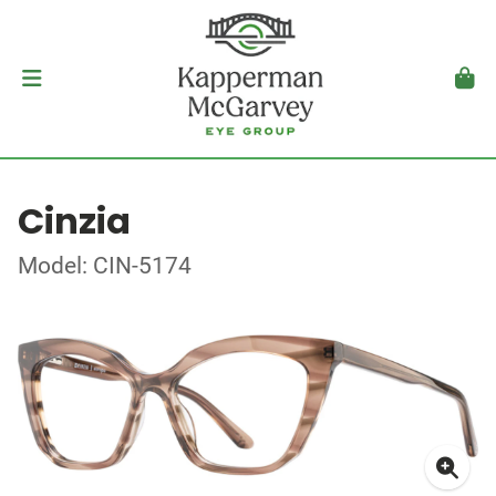
Cinzia
Model: CIN-5174