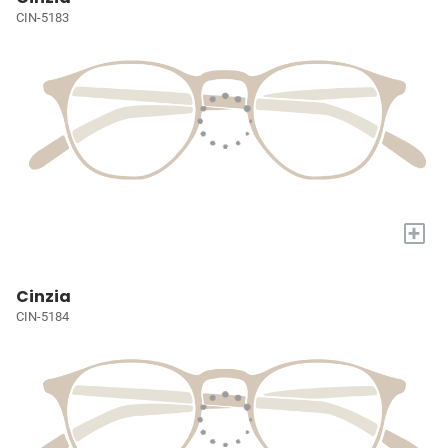
CIN-5183
+
Cinzia
CIN-5184