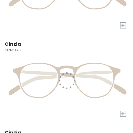
+
Cinzia
CIN-5178
+
Cinzia