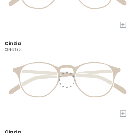
+
Cinzia
CIN-5185
+
Cinzia