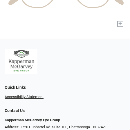
+
Quick Links
Accessibility Statement
Contact Us
Kapperman McGarvey Eye Group
Address: 1720 Gunbarrel Rd. Suite 100, Chattanooga TN 37421