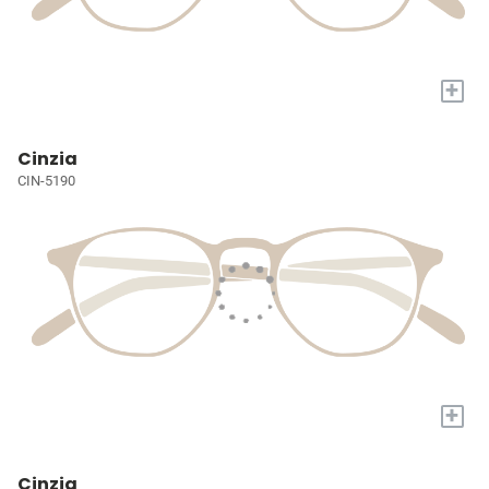
+
Cinzia
CIN-5190
+
Cinzia