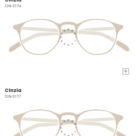
CIN-5174
+
Cinzia
CIN-5177