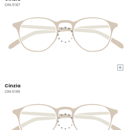
CIN-5187
+
Cinzia
CIN-5189