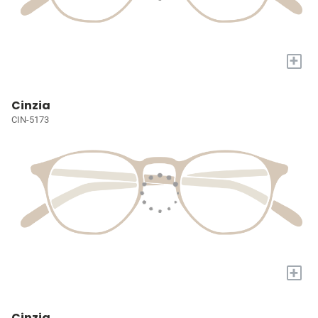
+
Cinzia
CIN-5173
+
Cinzia