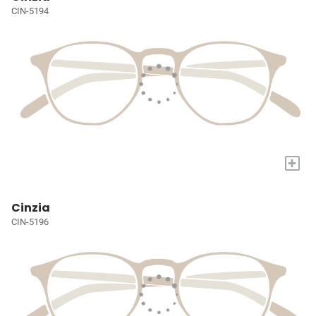
CIN-5194
+
Cinzia
CIN-5196