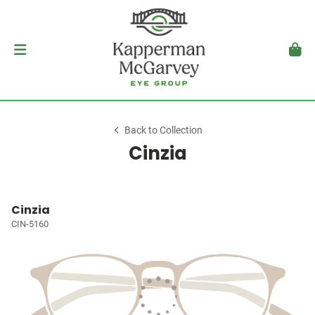
Back to Collection
Cinzia
Cinzia
CIN-5160