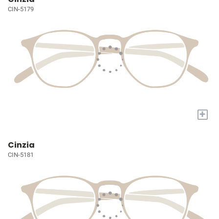
CIN-5179
+
Cinzia
CIN-5181