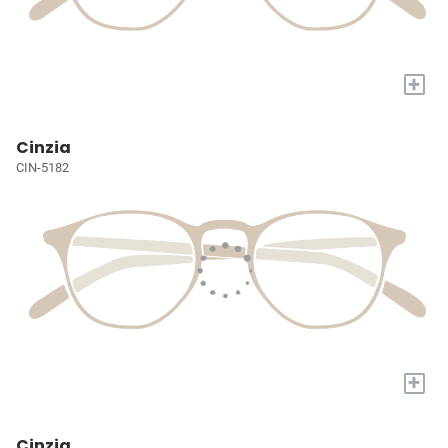
+
Cinzia
CIN-5182
+
Cinzia