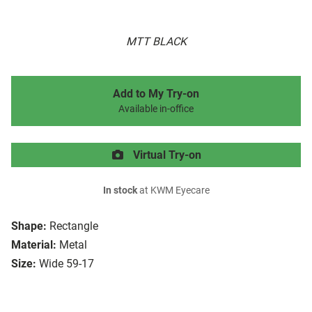
MTT BLACK
Add to My Try-on
Available in-office
Virtual Try-on
In stock
at KWM Eyecare
Shape:
Rectangle
Material:
Metal
Size:
Wide 59-17