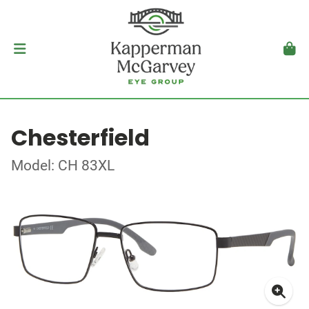
Chesterfield
Model: CH 83XL