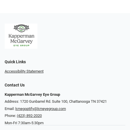
Quick Links
Accessibility Statement
Contact Us
Kapperman McGarvey Eye Group
Address: 1720 Gunbarrel Rd. Suite 100, Chattanooga TN 37421
Email:
kmegoptify@kmeyegroup.com
Phone:
(423) 892-2020
Mon-Fri 7:30am-5:30pm