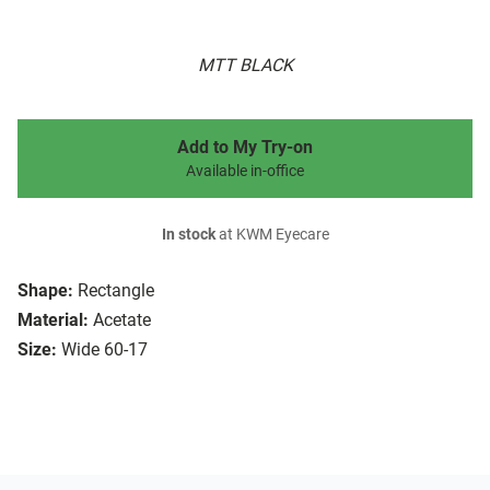
MTT BLACK
Add to My Try-on
Available in-office
In stock
at KWM Eyecare
Shape:
Rectangle
Material:
Acetate
Size:
Wide 60-17