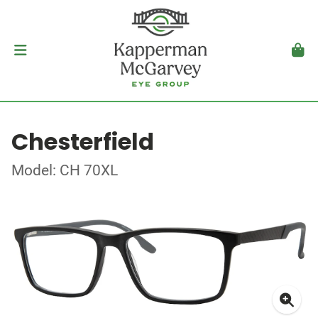
Chesterfield
Model: CH 70XL