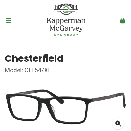
Chesterfield
Model: CH 54/XL