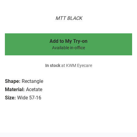
MTT BLACK
Add to My Try-on
Available in-office
In stock
at KWM Eyecare
Shape:
Rectangle
Material:
Acetate
Size:
Wide 57-16