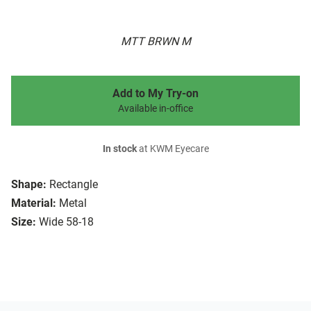
MTT BRWN M
Add to My Try-on
Available in-office
In stock
at KWM Eyecare
Shape:
Rectangle
Material:
Metal
Size:
Wide 58-18