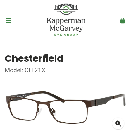
Chesterfield
Model: CH 21XL