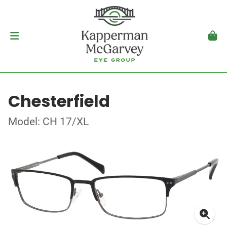
Chesterfield
Model: CH 17/XL