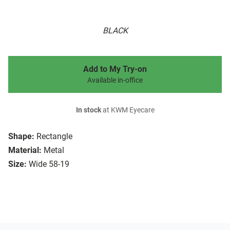
BLACK
Add to My Try-on
Available in-office
In stock
at KWM Eyecare
Shape:
Rectangle
Material:
Metal
Size:
Wide 58-19