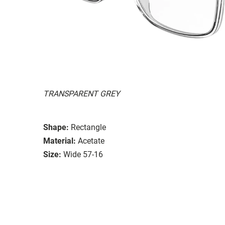
TRANSPARENT GREY
Shape:
Rectangle
Material:
Acetate
Size:
Wide 57-16