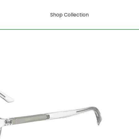
Shop Collection