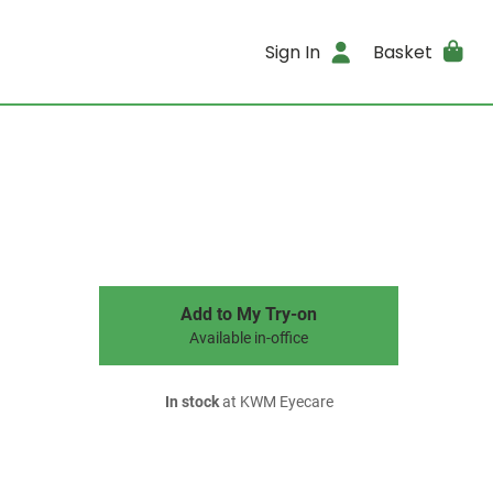
Sign In
Basket
Add to My Try-on
Available in-office
In stock
at KWM Eyecare