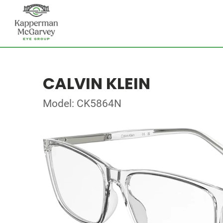
CALVIN KLEIN
Model: CK5864N