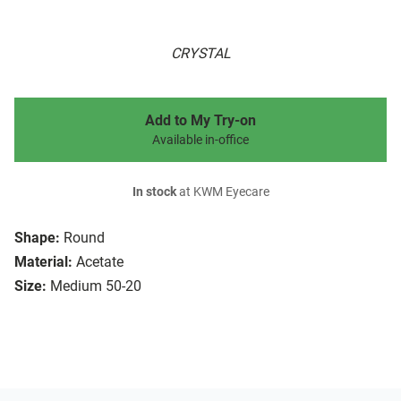
CRYSTAL
Add to My Try-on
Available in-office
In stock
at KWM Eyecare
Shape:
Round
Material:
Acetate
Size:
Medium 50-20