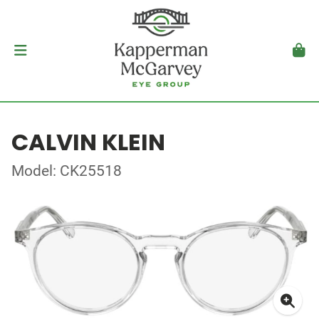
CALVIN KLEIN
Model: CK25518