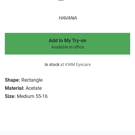
HAVANA
Add to My Try-on
Available in-office
In stock
at KWM Eyecare
Shape:
Rectangle
Material:
Acetate
Size:
Medium 55-16