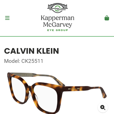
CALVIN KLEIN
Model: CK25511