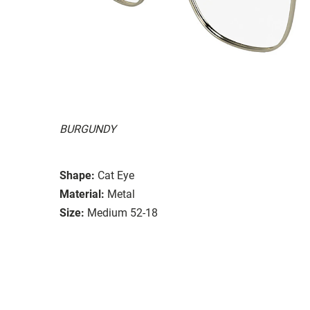
BURGUNDY
Shape:
Cat Eye
Material:
Metal
Size:
Medium 52-18