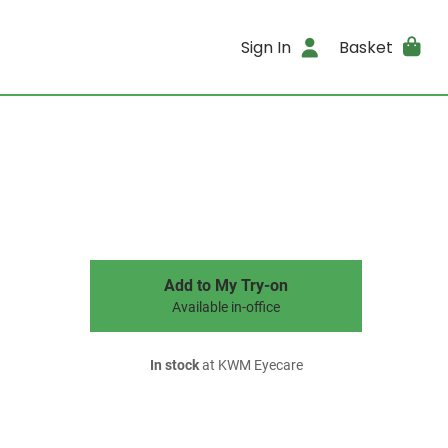
Sign In
Basket
Add to My Try-on
Available in-office
In stock
at KWM Eyecare