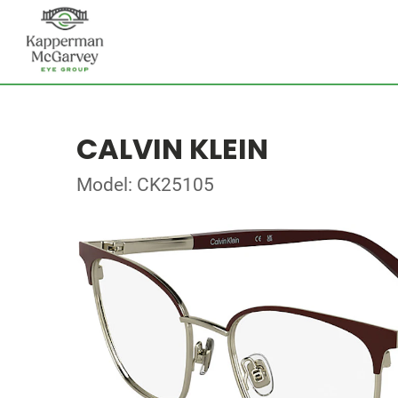
CALVIN KLEIN
Model: CK25105