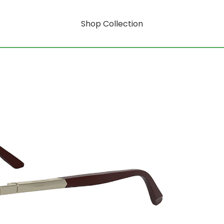
Shop Collection