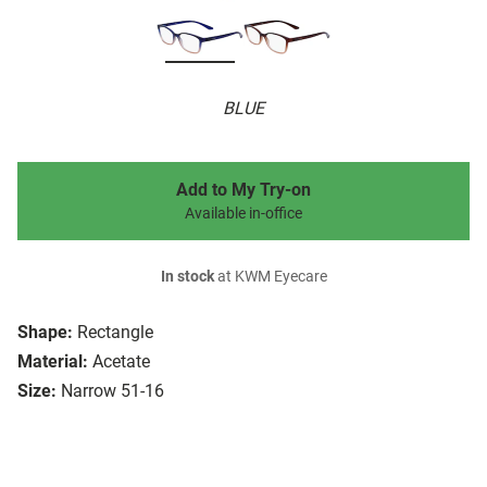
BLUE
Add to My Try-on
Available in-office
In stock
at KWM Eyecare
Shape:
Rectangle
Material:
Acetate
Size:
Narrow 51-16