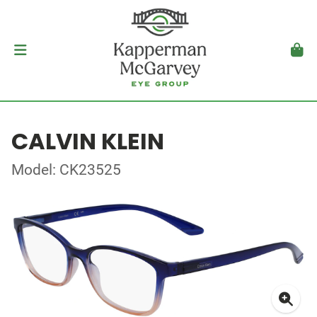
CALVIN KLEIN
Model: CK23525