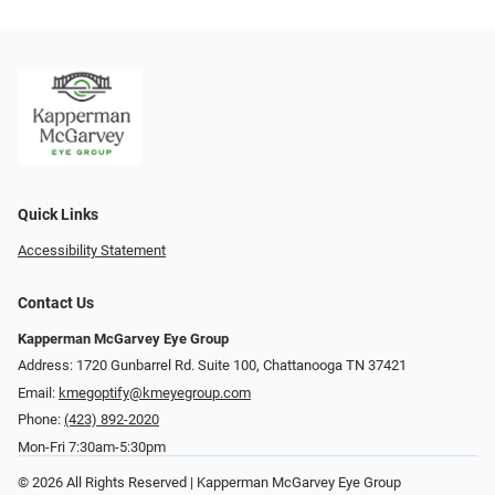
Quick Links
Accessibility Statement
Contact Us
Kapperman McGarvey Eye Group
Address: 1720 Gunbarrel Rd. Suite 100, Chattanooga TN 37421
Email:
kmegoptify@kmeyegroup.com
Phone:
(423) 892-2020
Mon-Fri 7:30am-5:30pm
© 2026 All Rights Reserved | Kapperman McGarvey Eye Group