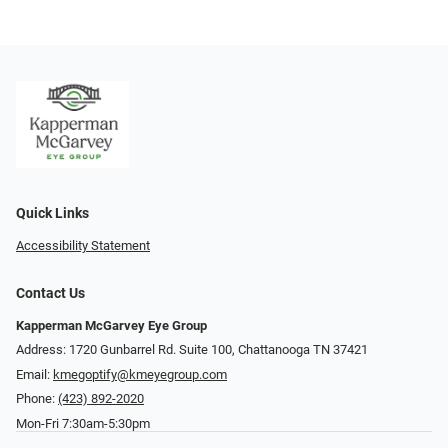
Quick Links
Accessibility Statement
Contact Us
Kapperman McGarvey Eye Group
Address: 1720 Gunbarrel Rd. Suite 100, Chattanooga TN 37421
Email:
kmegoptify@kmeyegroup.com
Phone:
(423) 892-2020
Mon-Fri 7:30am-5:30pm