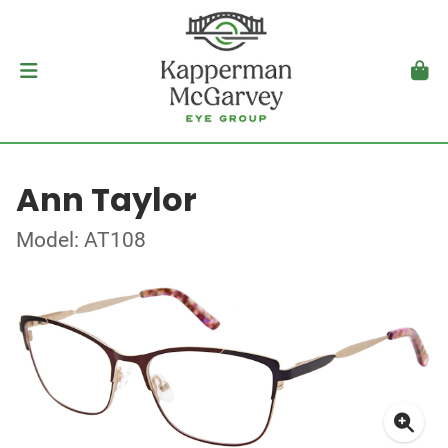
Ann Taylor
Model: AT108