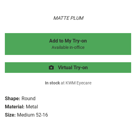
MATTE PLUM
Add to My Try-on
Available in-office
Virtual Try-on
In stock
at KWM Eyecare
Shape:
Round
Material:
Metal
Size:
Medium 52-16