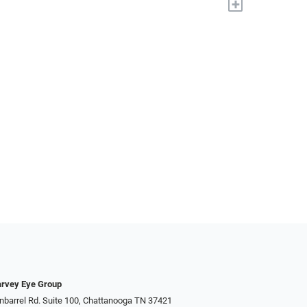
+
rvey Eye Group
nbarrel Rd. Suite 100, Chattanooga TN 37421