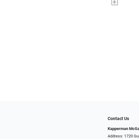
+
Contact Us
Kapperman McGa
Address: 1720 Gu