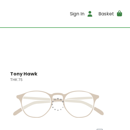
Sign In
Basket
Tony Hawk
THK 75