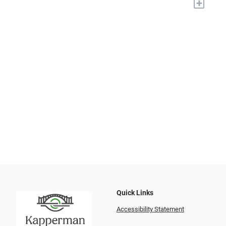
+
Quick Links
Accessibility Statement