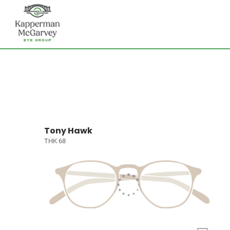
Tony Hawk
THK 68