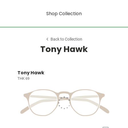
Shop Collection
Back to Collection
Tony Hawk
Tony Hawk
THK 69