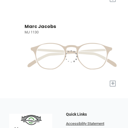
Marc Jacobs
MJ 1130
+
Quick Links
Accessibility Statement