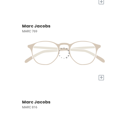
+
Marc Jacobs
MARC 769
+
Marc Jacobs
MARC 816