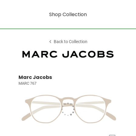
Shop Collection
Back to Collection
Marc Jacobs
MARC 767