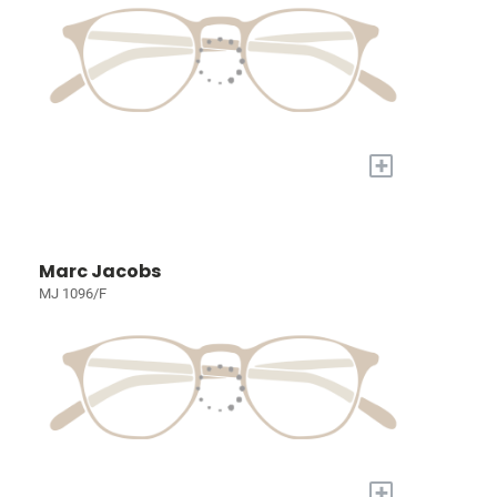
+
Marc Jacobs
MJ 1096/F
+