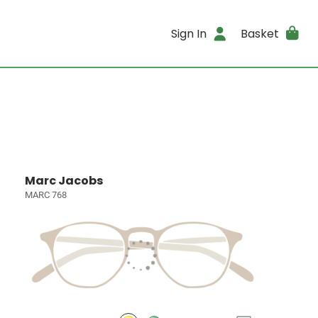
Sign In
Basket
Marc Jacobs
MARC 768