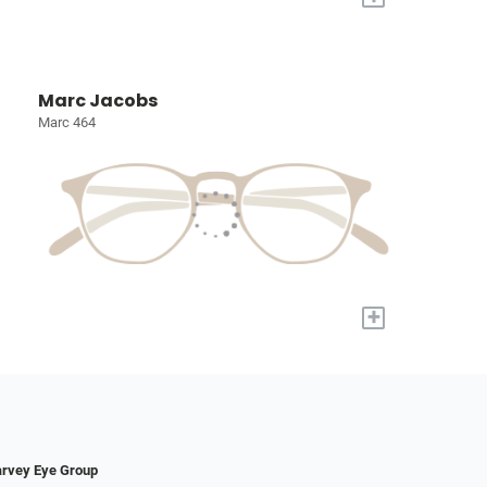
Marc Jacobs
Marc 464
+
rvey Eye Group