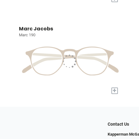
Marc Jacobs
Marc 190
+
Contact Us
Kapperman McGa