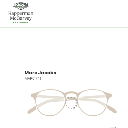
Marc Jacobs
MARC 741