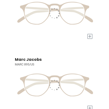
+
Marc Jacobs
MARC 895/US
+