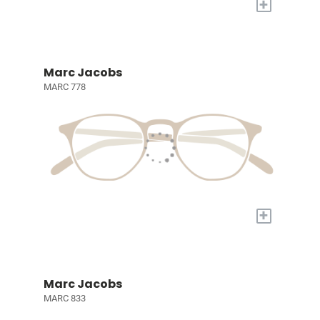
+
Marc Jacobs
MARC 778
+
Marc Jacobs
MARC 833