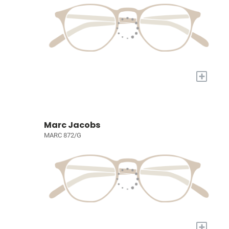
+
Marc Jacobs
MARC 872/G
+