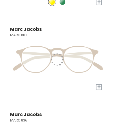
+
Marc Jacobs
MARC 801
+
Marc Jacobs
MARC 836