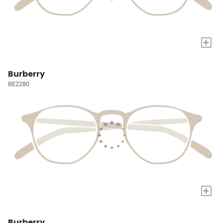
+
Burberry
BE2280
+
Burberry