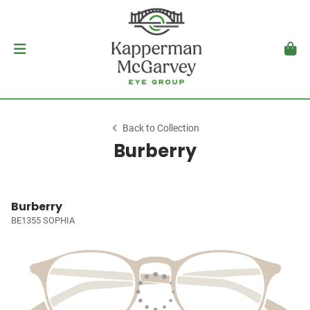
Back to Collection
Burberry
Burberry
BE1355 SOPHIA