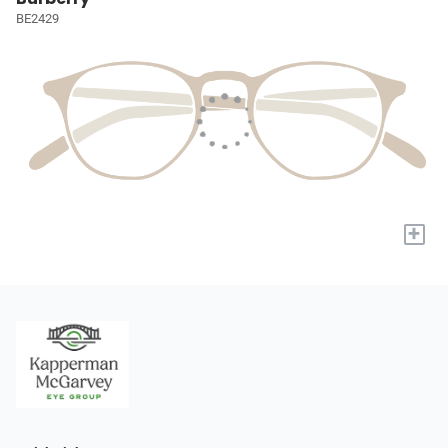
BE2429
+