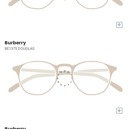
+
Burberry
BE1375 DOUGLAS
+
Burberry