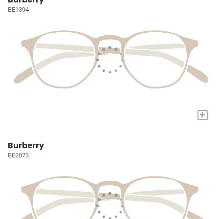
BE1394
+
Burberry
BE2073